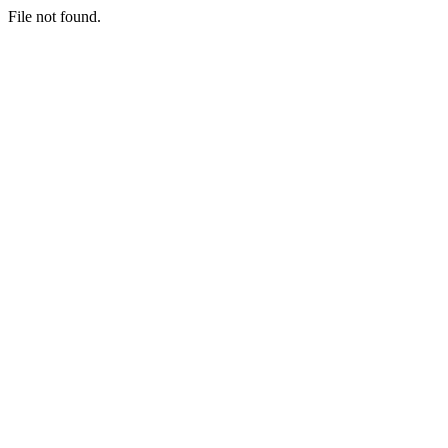
File not found.