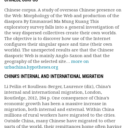
Chinese corpus. A study of overseas Chinese presence on
the Web: Morphology of the Web and production of the
diaspora By Emmanuel Ma Mung Kuang This
exploratory survey falls into a general investigation of
the way dispersed collectives create their own worlds.
The objective is to discover how use of the Internet
configures their singular space and time (their own
worlds). The unexpected results are that the Chinese
diasporic Web is mainly Anglo-Saxon and that the
geography of the selected site…
more on
urbachina.hypotheses.org
CHINA’S INTERNAL AND INTERNATIONAL MIGRATION
Li Peilin et Roulleau-Berger, Laurence (dir.), China’s
internal and international migration, London,
Routledge, 2012, 284 p. One consequence of China’s
economic growth has been a massive increase in
migration, both internal and external. Within China
millions of rural workers have migrated to the cities.
Outside China, many Chinese have migrated to other
parts of the world, their remittances home often having