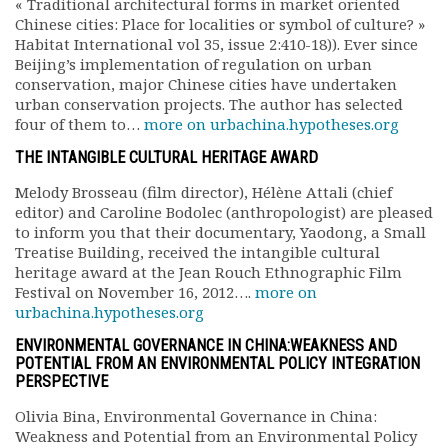
« Traditional architectural forms in market oriented
Rapports moraux
Chinese cities: Place for localities or symbol of culture? »
Rapports financiers
Habitat International vol 35, issue 2:410-18)). Ever since
Nous rejoindre
Beijing’s implementation of regulation on urban
conservation, major Chinese cities have undertaken
Le bulletin
urban conservation projects. The author has selected
Présentation du bulletin
four of them to…
more on urbachina.hypotheses.org
Comité de rédaction
THE INTANGIBLE CULTURAL HERITAGE AWARD
Bulletins Villes en
développement
Melody Brosseau (film director), Hélène Attali (chief
Kiosk
editor) and Caroline Bodolec (anthropologist) are pleased
Ressources
to inform you that their documentary, Yaodong, a Small
Treatise Building, received the intangible cultural
Nos actions
heritage award at the Jean Rouch Ethnographic Film
Podcast-AdP
Festival on November 16, 2012….
more on
Dîners débats
urbachina.hypotheses.org
Journées d’études
ENVIRONMENTAL GOVERNANCE IN CHINA:WEAKNESS AND
Concours vidéo
POTENTIAL FROM AN ENVIRONMENTAL POLICY INTEGRATION
Matinales
PERSPECTIVE
Nos partenaires
Olivia Bina, Environmental Governance in China:
Evénements
Weakness and Potential from an Environmental Policy
Publications et rapports