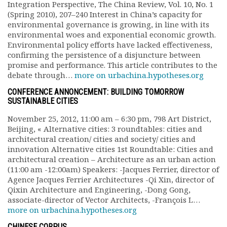
Integration Perspective, The China Review, Vol. 10, No. 1
Documents
(Spring 2010), 207–240 Interest in China’s capacity for
Les adhérents
environmental governance is growing, in line with its
environmental woes and exponential economic growth.
Annuaire
Environmental policy efforts have lacked effectiveness,
Offres d’emploi
confirming the persistence of a disjuncture between
Forum
promise and performance. This article contributes to the
Actualités
debate through…
more on urbachina.hypotheses.org
Nous contacter
CONFERENCE ANNONCEMENT: BUILDING TOMORROW
SUSTAINABLE CITIES
November 25, 2012, 11:00 am – 6:30 pm, 798 Art District,
Beijing, « Alternative cities: 3 roundtables: cities and
architectural creation/ cities and society/ cities and
innovation Alternative cities 1st Roundtable: Cities and
architectural creation – Architecture as an urban action
(11:00 am -12:00am) Speakers: -Jacques Ferrier, director of
Agence Jacques Ferrier Architectures -Qi Xin, director of
Qixin Architecture and Engineering, -Dong Gong,
associate-director of Vector Architects, -François L…
more on urbachina.hypotheses.org
CHINESE CORPUS