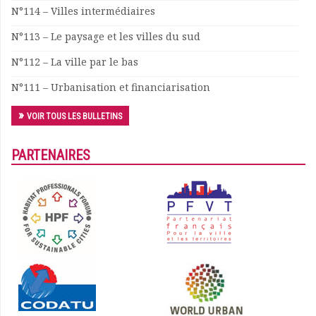
N°114 – Villes intermédiaires
N°113 – Le paysage et les villes du sud
N°112 – La ville par le bas
N°111 – Urbanisation et financiarisation
VOIR TOUS LES BULLETINS
PARTENAIRES