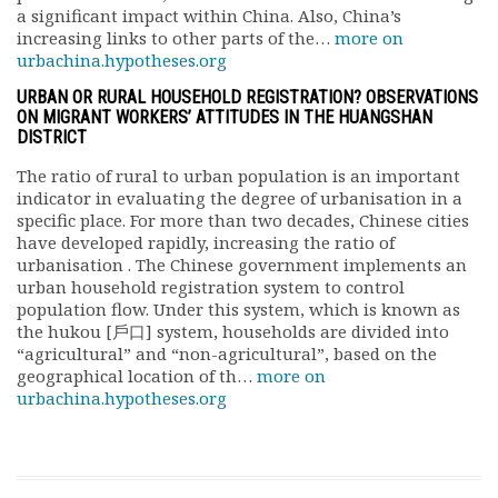
a significant impact within China. Also, China’s
increasing links to other parts of the…
more on
urbachina.hypotheses.org
URBAN OR RURAL HOUSEHOLD REGISTRATION? OBSERVATIONS
ON MIGRANT WORKERS’ ATTITUDES IN THE HUANGSHAN
DISTRICT
The ratio of rural to urban population is an important
indicator in evaluating the degree of urbanisation in a
specific place. For more than two decades, Chinese cities
have developed rapidly, increasing the ratio of
urbanisation . The Chinese government implements an
urban household registration system to control
population flow. Under this system, which is known as
the hukou [戶口] system, households are divided into
“agricultural” and “non-agricultural”, based on the
geographical location of th…
more on
urbachina.hypotheses.org