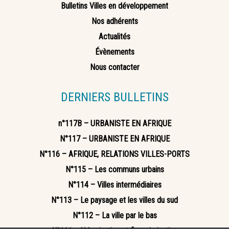
Bulletins Villes en développement
Nos adhérents
Actualités
Évènements
Nous contacter
DERNIERS BULLETINS
n°117B – URBANISTE EN AFRIQUE
N°117 – URBANISTE EN AFRIQUE
N°116 – AFRIQUE, RELATIONS VILLES-PORTS
N°115 – Les communs urbains
N°114 – Villes intermédiaires
N°113 – Le paysage et les villes du sud
N°112 – La ville par le bas