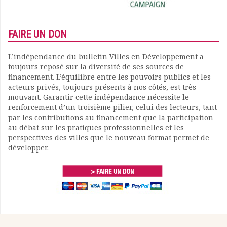
FAIRE UN DON
L’indépendance du bulletin Villes en Développement a
toujours reposé sur la diversité de ses sources de
financement. L’équilibre entre les pouvoirs publics et les
acteurs privés, toujours présents à nos côtés, est très
mouvant. Garantir cette indépendance nécessite le
renforcement d’un troisième pilier, celui des lecteurs, tant
par les contributions au financement que la participation
au débat sur les pratiques professionnelles et les
perspectives des villes que le nouveau format permet de
développer.