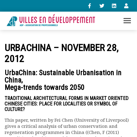
+33 (0)1 47 98 85 34
URBACHINA – NOVEMBER 28,
contact@villes-developpement.org
2012
Accueil
UrbaChina: Sustainable Urbanisation in
L’association
China,
Qui sommes-nous ?
Mega-trends towards 2050
Présentation vidéo
Le bureau
TRADITIONAL ARCHITECTURAL FORMS IN MARKET ORIENTED
CHINESE CITIES: PLACE FOR LOCALITIES OR SYMBOL OF
Statuts de l’association
CULTURE?
Vie de l’association
Calendrier des activités
This paper, written by Fei Chen (University of Liverpool)
gives a critical analysis of urban conservation and
Assemblées générales
regeneration programmes in China ((Chen, F (2011)
Comptes rendus mensuels