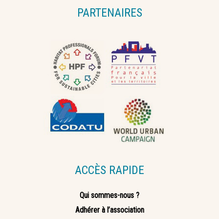
PARTENAIRES
ACCÈS RAPIDE
Qui sommes-nous ?
Adhérer à l’association