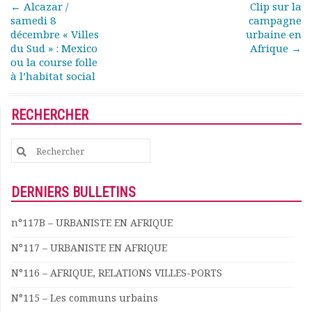
Post navigation
←
Alcazar /
Clip sur la
samedi 8
campagne
décembre « Villes
urbaine en
du Sud » : Mexico
Afrique
→
ou la course folle
à l’habitat social
RECHERCHER
Search
for:
DERNIERS BULLETINS
n°117B – URBANISTE EN AFRIQUE
N°117 – URBANISTE EN AFRIQUE
N°116 – AFRIQUE, RELATIONS VILLES-PORTS
N°115 – Les communs urbains